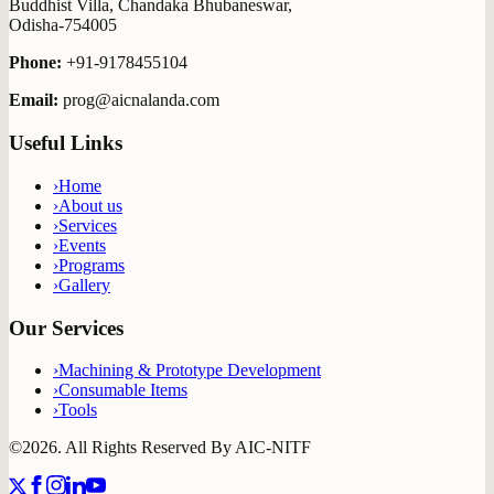
Buddhist Villa, Chandaka Bhubaneswar,
Odisha-754005
Phone:
+91-9178455104
Email:
prog@aicnalanda.com
Useful Links
›
Home
›
About us
›
Services
›
Events
›
Programs
›
Gallery
Our Services
›
Machining & Prototype Development
›
Consumable Items
›
Tools
©2026. All Rights Reserved By
AIC-NITF