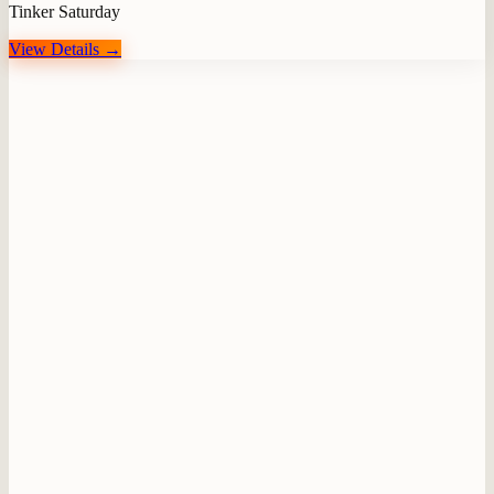
Tinker Saturday
View Details →