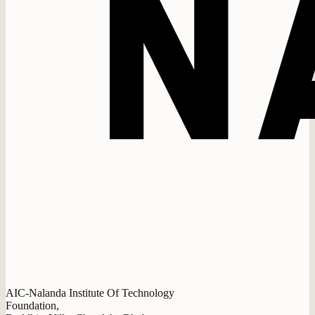
AIC-Nalanda Institute Of Technology
Foundation,