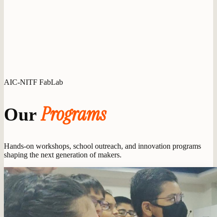
AIC-NITF FabLab
Programs
Our
Hands-on workshops, school outreach, and innovation programs
shaping the next generation of makers.