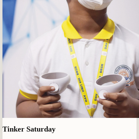
Tinker Saturday