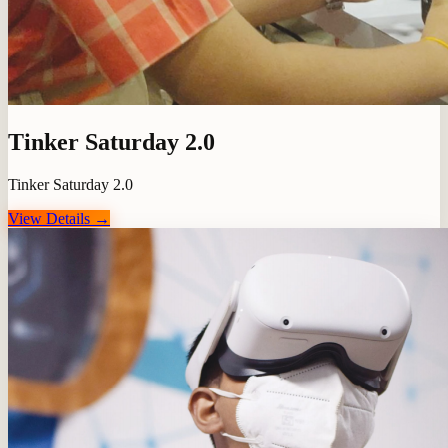
Tinker Saturday 2.0
Tinker Saturday 2.0
View Details →